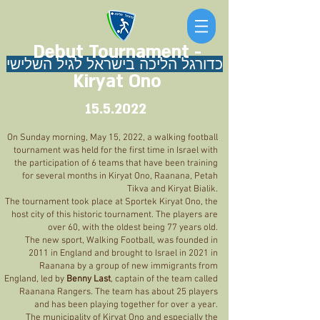
Debut Tournament -
כדורגל הליכה בישראל לגיל השלישי
Kiryat Ono
15.5.2022
On Sunday morning, May 15, 2022, a walking football
tournament was held for the first time in Israel with
the participation of 6 teams that have been training
for several months in Kiryat Ono, Raanana, Petah
Tikva and Kiryat Bialik.
The tournament took place at Sportek Kiryat Ono, the
host city of this historic tournament. The players are
over 60, with the oldest being 77 years old.
The new sport, Walking Football, was founded in
2011 in England and brought to Israel in 2021 in
Raanana by a group of new immigrants from
England, led by
Benny Last
, captain of the team called
Raanana Rangers. The team has about 25 players
and has been playing together for over a year.
The municipality of Kiryat Ono and especially the