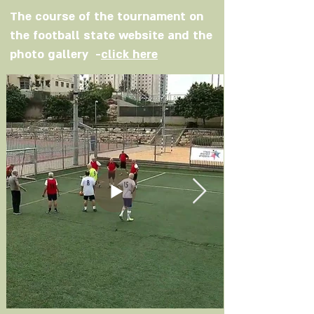
The course of the tournament on
the football state website and the
photo gallery -
click here