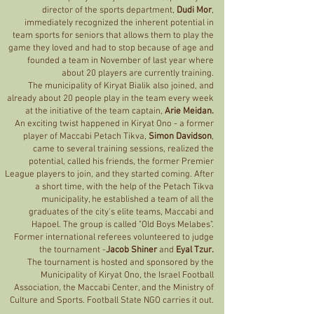
director of the sports department,
Dudi Mor
,
immediately recognized the inherent potential in
team sports for seniors that allows them to play the
game they loved and had to stop because of age and
founded a team in November of last year where
about 20 players are currently training.
The municipality of Kiryat Bialik also joined, and
already about 20 people play in the team every week
at the initiative of the team captain,
Arie Meidan.
An exciting twist happened in Kiryat Ono - a former
player of Maccabi Petach Tikva,
Simon Davidson
,
came to several training sessions, realized the
potential, called his friends, the former Premier
League players to join, and they started coming. After
a short time, with the help of the Petach Tikva
municipality, he established a team of all the
graduates of the city's elite teams, Maccabi and
Hapoel. The group is called "Old Boys Melabes".
Former international referees volunteered to judge
the tournament -
Jacob Shiner
and
Eyal Tzur.
The tournament is hosted and sponsored by the
Municipality of Kiryat Ono, the Israel Football
Association, the Maccabi Center, and the Ministry of
Culture and Sports. Football State NGO carries it out.