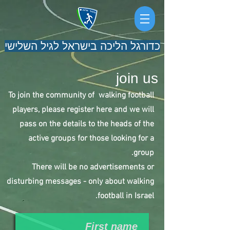
כדורגל הליכה בישראל לגיל השלישי
join us
To join the community of walking football
players, please register here and we will
pass on the details to the heads of the
active groups for those looking for a
group.
There will be no advertisements or
disturbing messages - only about walking
football in Israel.